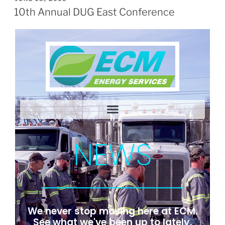
10th Annual DUG East Conference
NEWS
We never stop moving here at ECM.
See what we've been up to lately.