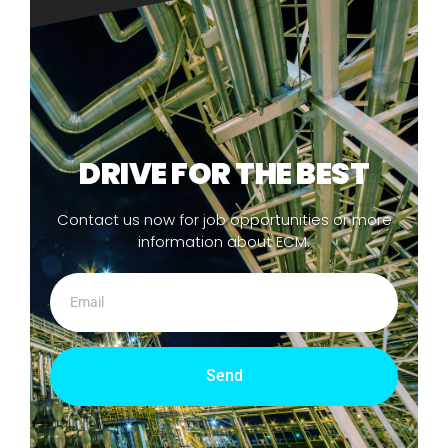
DRIVE FOR THE BEST
Contact us now for job opportunities or more
information about ECM.
Send