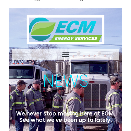
NEWS
We never stop moving here at ECM.
See what we've been up to lately.