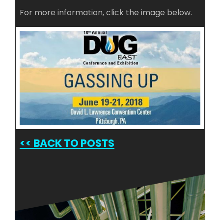
For more information, click the image below.
<<
BACK TO POSTS