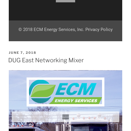
© 2018 ECM Energy Services, Inc. Privacy Policy
JUNE 7, 2018
DUG East Networking Mixer