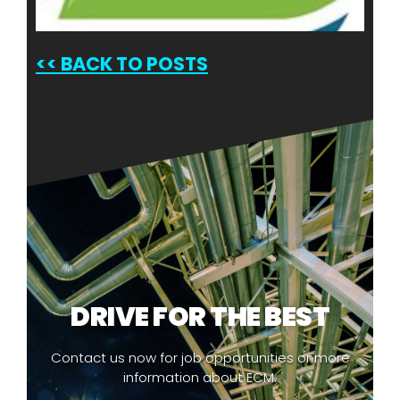
<<
BACK TO POSTS
DRIVE FOR THE BEST
Contact us now for job opportunities or more
information about ECM.