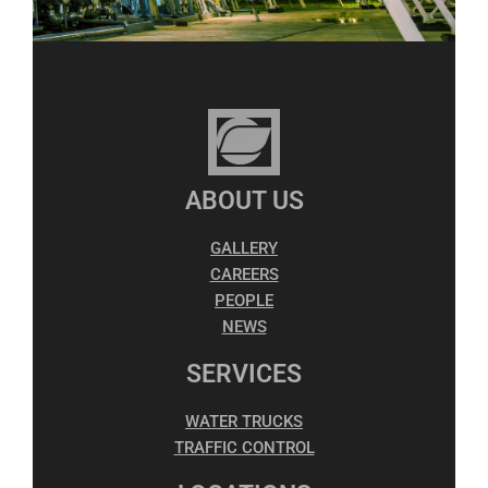
ABOUT US
GALLERY
CAREERS
PEOPLE
NEWS
SERVICES
WATER TRUCKS
TRAFFIC CONTROL