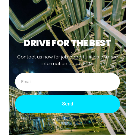
DRIVE FOR THE BEST
Contact us now for job opportunities or more
information about ECM.
Send