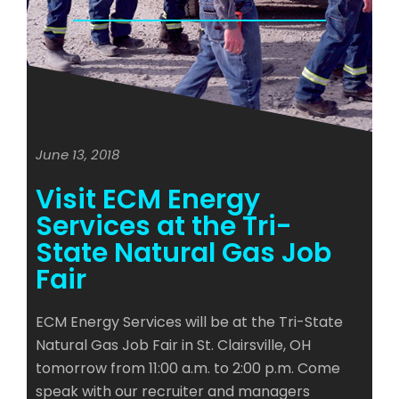
June 13, 2018
Visit ECM Energy
Services at the Tri-
State Natural Gas Job
Fair
ECM Energy Services will be at the Tri-State
Natural Gas Job Fair in St. Clairsville, OH
tomorrow from 11:00 a.m. to 2:00 p.m. Come
speak with our recruiter and managers