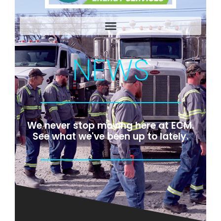
NEWS
We never stop moving here at ECM.
See what we've been up to lately.