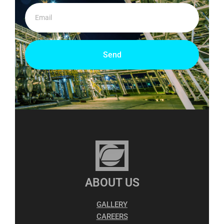
Send
ABOUT US
GALLERY
CAREERS