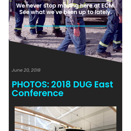
We never stop moving here at ECM.
See what we've been up to lately.
June 20, 2018
PHOTOS: 2018 DUG East
Conference