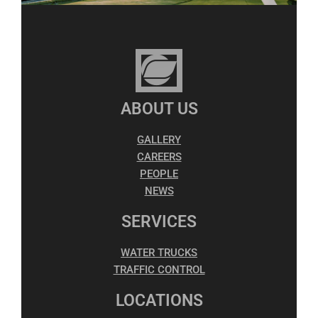
ABOUT US
GALLERY
CAREERS
PEOPLE
NEWS
SERVICES
WATER TRUCKS
TRAFFIC CONTROL
LOCATIONS