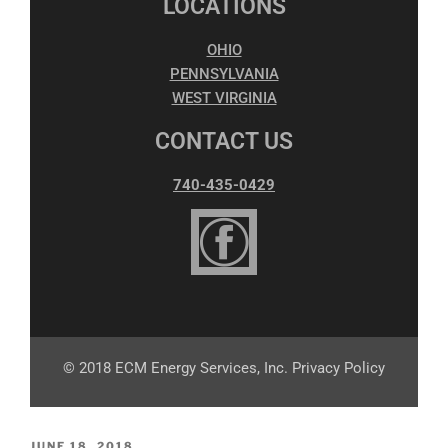
LOCATIONS
OHIO
PENNSYLVANIA
WEST VIRGINIA
CONTACT US
740-435-0429
© 2018 ECM Energy Services, Inc. Privacy Policy
JUNE 18, 2018