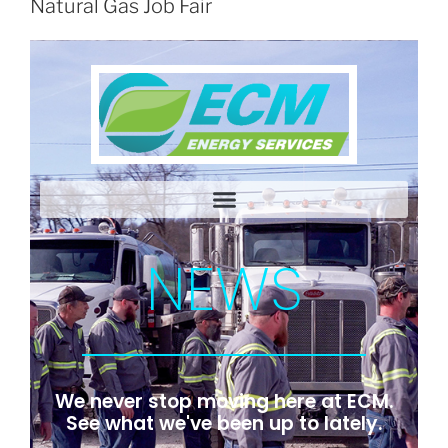
Natural Gas Job Fair
NEWS
We never stop moving here at ECM.
See what we've been up to lately.