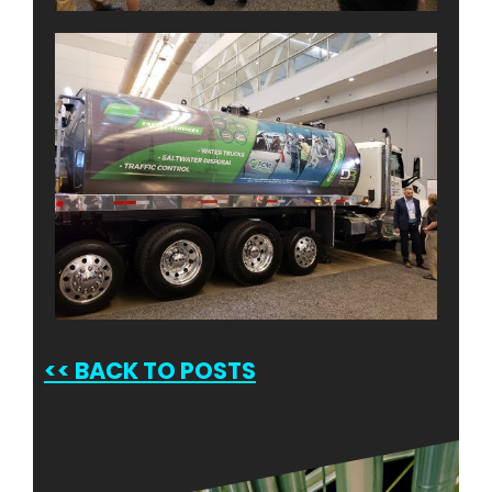
<<
BACK TO POSTS