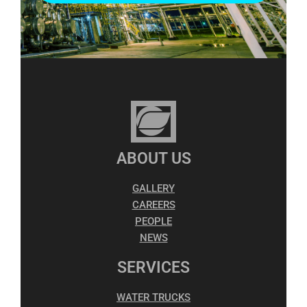
ABOUT US
GALLERY
CAREERS
PEOPLE
NEWS
SERVICES
WATER TRUCKS