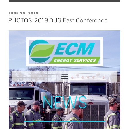
JUNE 20, 2018
PHOTOS: 2018 DUG East Conference
NEWS