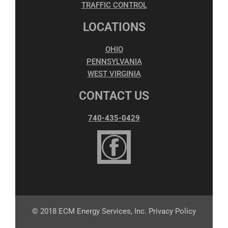
TRAFFIC CONTROL
LOCATIONS
OHIO
PENNSYLVANIA
WEST VIRGINIA
CONTACT US
740-435-0429
© 2018 ECM Energy Services, Inc. Privacy Policy