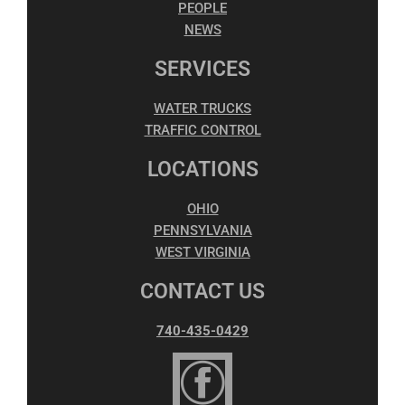
PEOPLE
NEWS
SERVICES
WATER TRUCKS
TRAFFIC CONTROL
LOCATIONS
OHIO
PENNSYLVANIA
WEST VIRGINIA
CONTACT US
740-435-0429