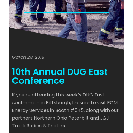
March 28, 2018
10th Annual DUG East
Conference
If you’re attending this week’s DUG East
conference in Pittsburgh, be sure to visit ECM
Energy Services in Booth #545, along with our
partners Northern Ohio Peterbilt and J&J
Truck Bodies & Trailers.