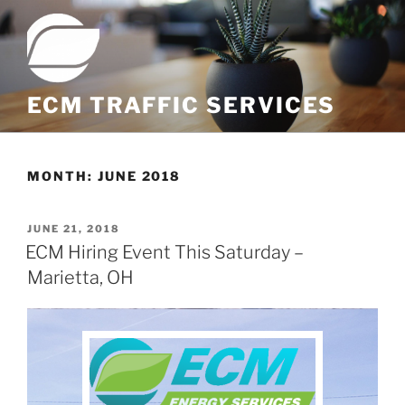
ECM TRAFFIC SERVICES
MONTH:
JUNE 2018
JUNE 21, 2018
ECM Hiring Event This Saturday –
Marietta, OH