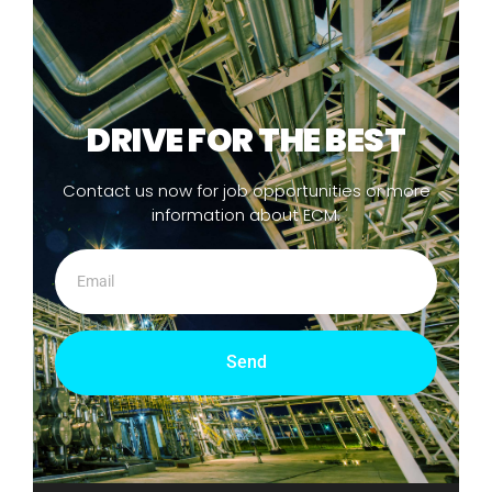
DRIVE FOR THE BEST
Contact us now for job opportunities or more
information about ECM.
Send