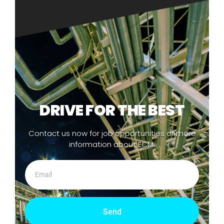
DRIVE FOR THE BEST
Contact us now for job opportunities or more
information about ECM.
Send