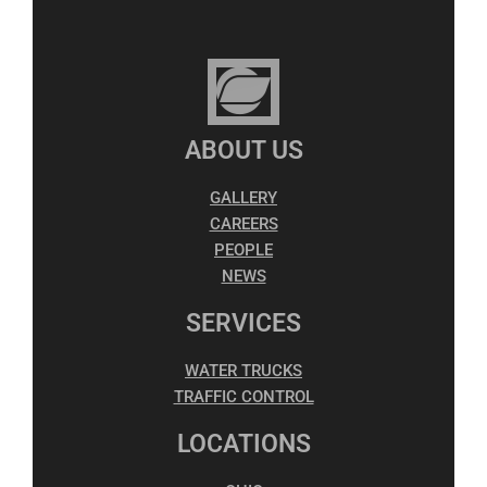
ABOUT US
GALLERY
CAREERS
PEOPLE
NEWS
SERVICES
WATER TRUCKS
TRAFFIC CONTROL
LOCATIONS