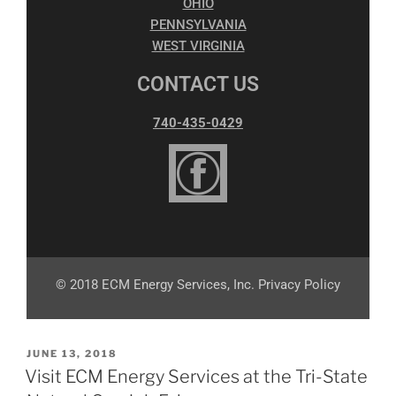
OHIO
PENNSYLVANIA
WEST VIRGINIA
CONTACT US
740-435-0429
© 2018 ECM Energy Services, Inc. Privacy Policy
JUNE 13, 2018
Visit ECM Energy Services at the Tri-State