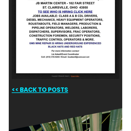
<<
BACK TO POSTS