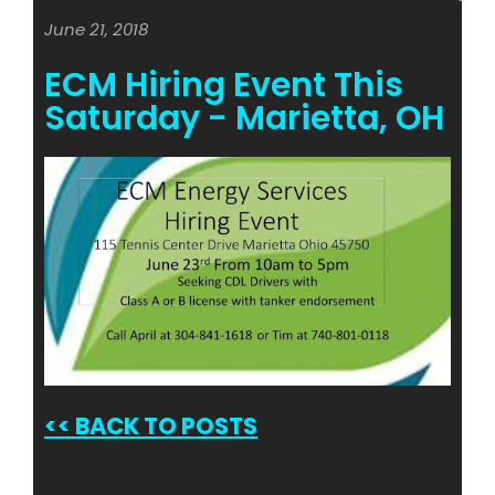
June 21, 2018
ECM Hiring Event This
Saturday - Marietta, OH
<<
BACK TO POSTS