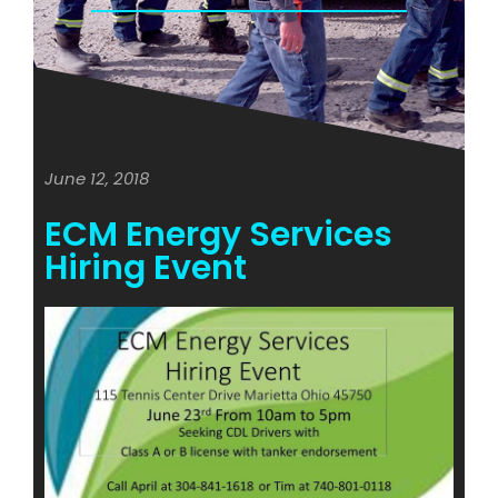
June 12, 2018
ECM Energy Services
Hiring Event