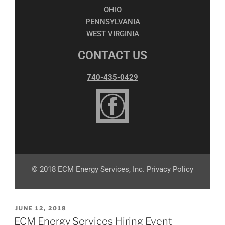
OHIO
PENNSYLVANIA
WEST VIRGINIA
CONTACT US
740-435-0429
© 2018 ECM Energy Services, Inc. Privacy Policy
JUNE 12, 2018
ECM Energy Services Hiring Event