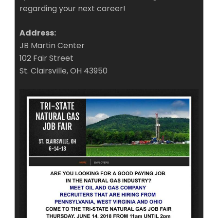
regarding your next career!
Address:
JB Martin Center
102 Fair Street
St. Clairsville, OH 43950