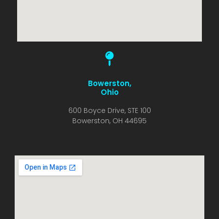
Bowerston,
Ohio
600 Boyce Drive, STE 100
Bowerston, OH 44695