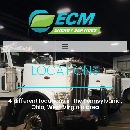
LOCATIONS
4 different locations in the Pennsylvania,
Ohio, West Virginia area