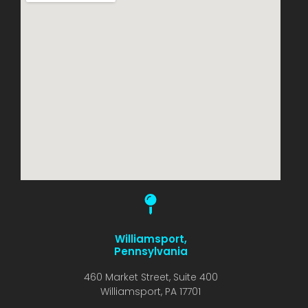
Williamsport,
Pennsylvania
460 Market Street, Suite 400
Williamsport, PA 17701