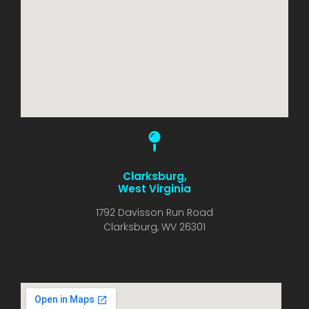
Clarksburg,
West Virginia
1792 Davisson Run Road
Clarksburg, WV 26301