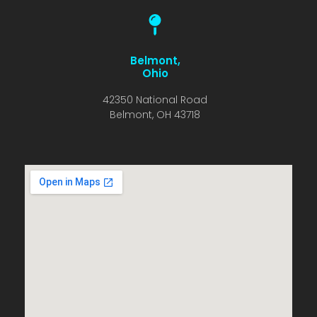
Belmont,
Ohio
42350 National Road
Belmont, OH 43718