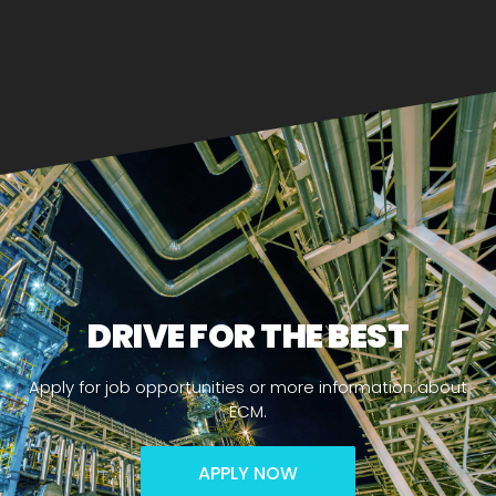
DRIVE FOR THE BEST
Apply for job opportunities or more information about
ECM.
APPLY NOW