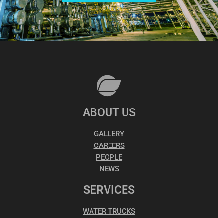
ABOUT US
GALLERY
CAREERS
PEOPLE
NEWS
SERVICES
WATER TRUCKS