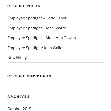
RECENT POSTS
Employee Spotlight – Cody Fisher
Employee Spotlight – Jose Castro
Employee Spotlight – Meet Ann Cowan
Employee Spotlight: John Waller
Now Hiring
RECENT COMMENTS
ARCHIVES
October 2019