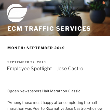
Skip
to
content
ECM TRAFFIC SERVICES
MONTH:
SEPTEMBER 2019
POSTED
SEPTEMBER 27, 2019
ON
Employee Spotlight – Jose Castro
Ogden Newspapers Half Marathon Classic
“Among those most happy after completing the half
marathon was Puerto Rico native Jose Castro, who now