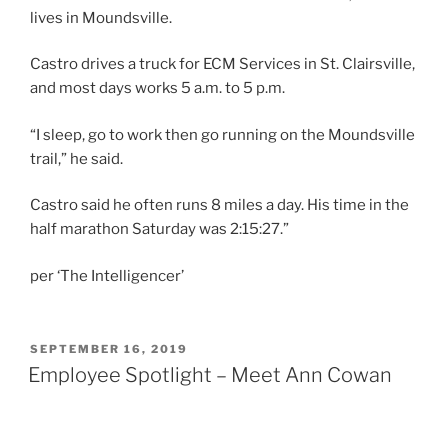
lives in Moundsville.
Castro drives a truck for ECM Services in St. Clairsville,
and most days works 5 a.m. to 5 p.m.
“I sleep, go to work then go running on the Moundsville
trail,” he said.
Castro said he often runs 8 miles a day. His time in the
half marathon Saturday was 2:15:27.”
per ‘The Intelligencer’
POSTED
SEPTEMBER 16, 2019
ON
Employee Spotlight – Meet Ann Cowan