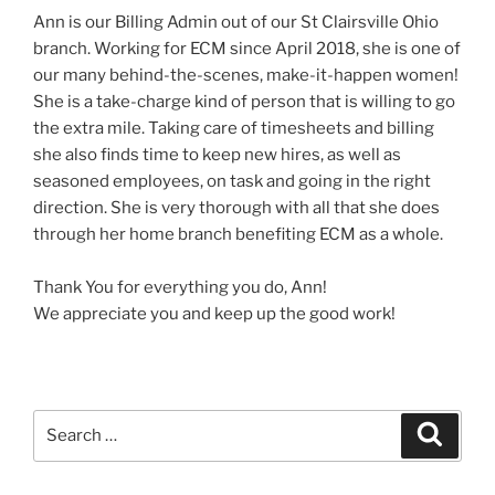
Ann is our Billing Admin out of our St Clairsville Ohio
branch. Working for ECM since April 2018, she is one of
our many behind-the-scenes, make-it-happen women!
She is a take-charge kind of person that is willing to go
the extra mile. Taking care of timesheets and billing
she also finds time to keep new hires, as well as
seasoned employees, on task and going in the right
direction. She is very thorough with all that she does
through her home branch benefiting ECM as a whole.
Thank You for everything you do, Ann!
We appreciate you and keep up the good work!
Search
Search
for: