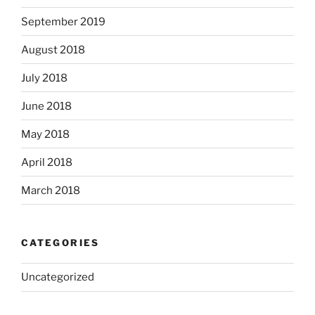
September 2019
August 2018
July 2018
June 2018
May 2018
April 2018
March 2018
CATEGORIES
Uncategorized