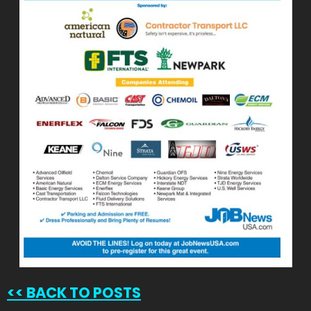
<<
BACK TO POSTS