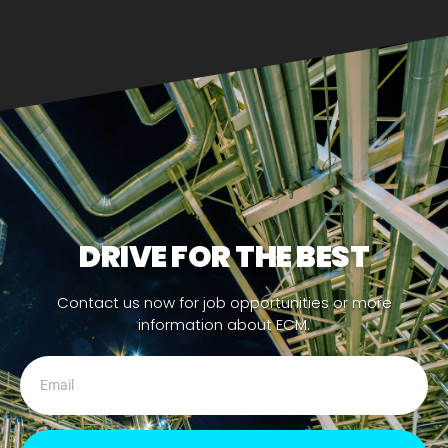
DRIVE FOR THE BEST
Contact us now for job opportunities or more
information about ECM.