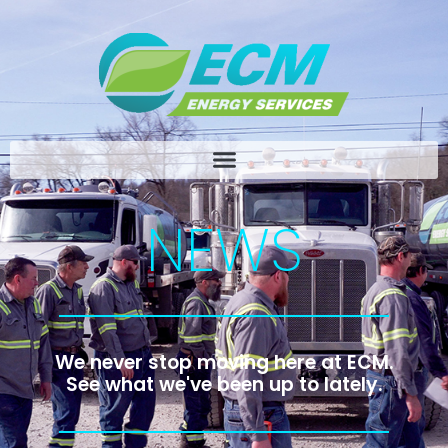
NEWS
We never stop moving here at ECM.
See what we've been up to lately.