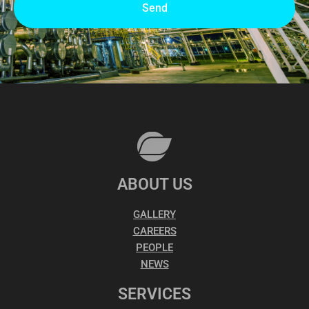
Send
ABOUT US
GALLERY
CAREERS
PEOPLE
NEWS
SERVICES