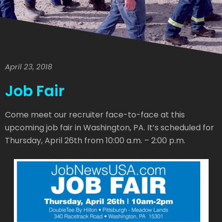
April 23, 2018
Job Fair
Come meet our recruiter face-to-face at this
upcoming job fair in Washington, PA. It’s scheduled for
Thursday, April 26th from 10:00 a.m. – 2:00 p.m.