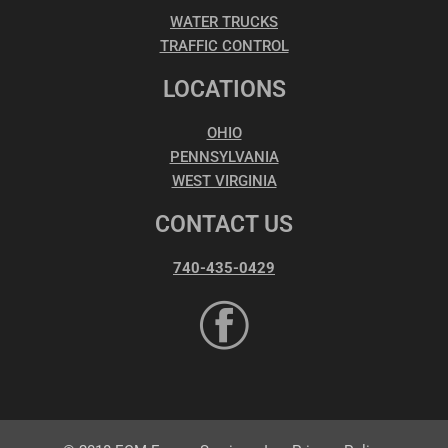
WATER TRUCKS
TRAFFIC CONTROL
LOCATIONS
OHIO
PENNSYLVANIA
WEST VIRGINIA
CONTACT US
740-435-0429