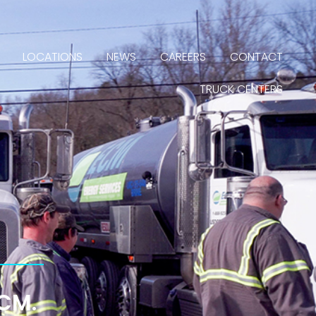
LOCATIONS
NEWS
CAREERS
CONTACT
TRUCK CENTERS
ECM.