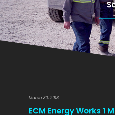
Se
March 30, 2018
ECM Energy Works 1 Mil