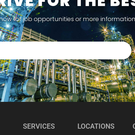
RIVE FOR THE BE
now for job opportunities or more informatio
SERVICES
LOCATIONS