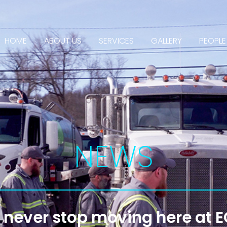
HOME
ABOUT US
SERVICES
GALLERY
PEOPLE
NEWS
never stop moving here at 