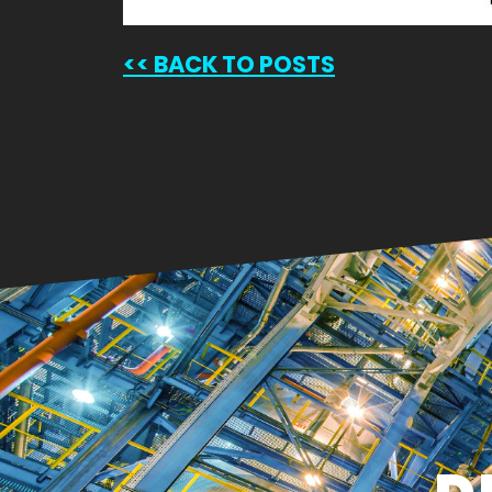
<<
BACK TO POSTS