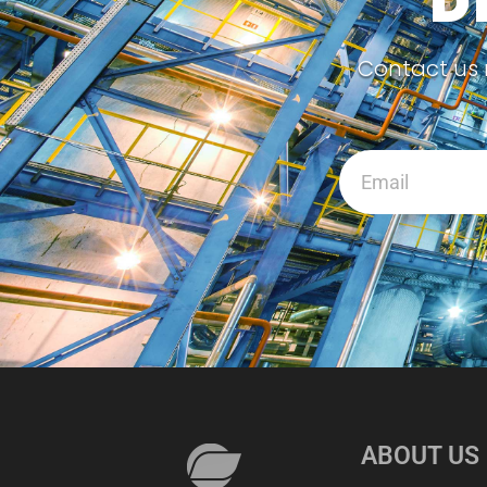
D
Contact us 
ABOUT US