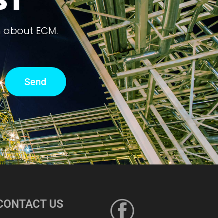
ST
n about ECM.
Send
CONTACT US