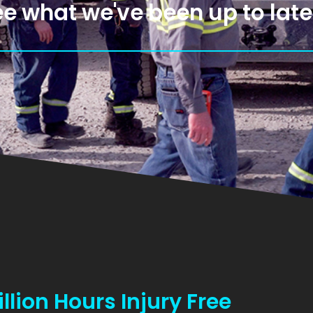
e what we've been up to late
lion Hours Injury Free